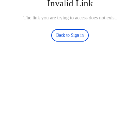
Invalid Link
The link you are trying to access does not exist.
Back to Sign in